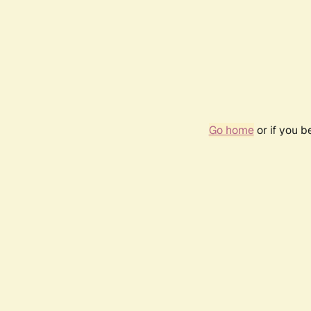
Go home
or if you 