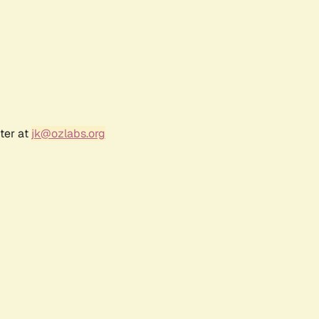
ter at
jk@ozlabs.org