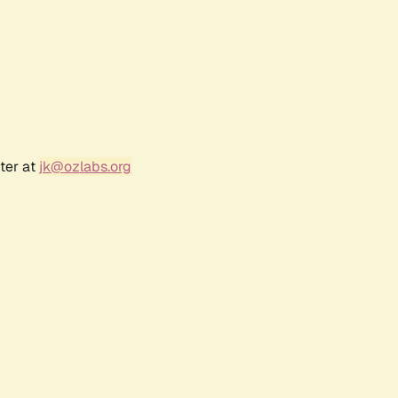
ter at
jk@ozlabs.org