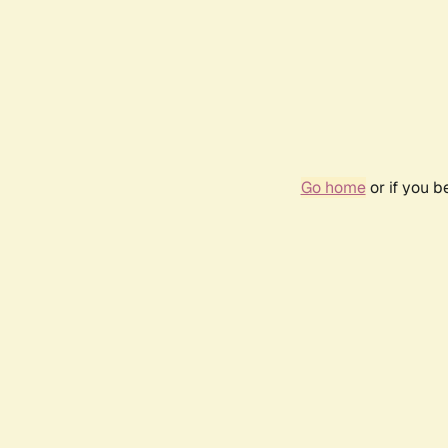
Go home
or if you 