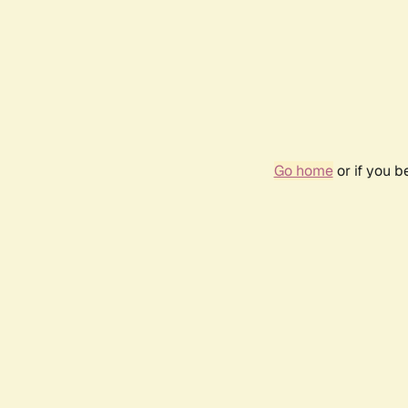
Go home
or if you 