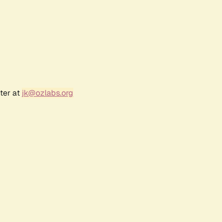
ter at
jk@ozlabs.org