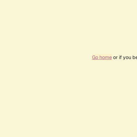
Go home
or if you 