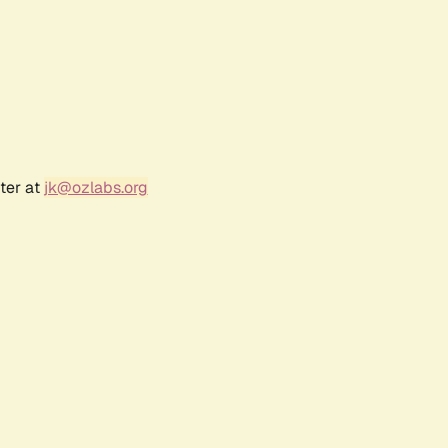
ter at
jk@ozlabs.org