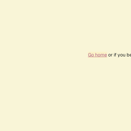
Go home
or if you 