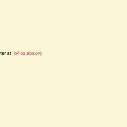
ter at
jk@ozlabs.org