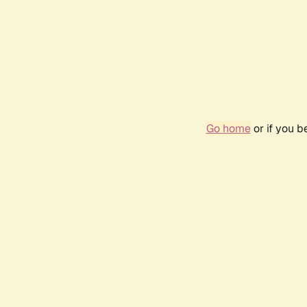
Go home
or if you 