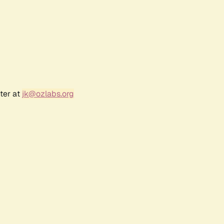
ter at
jk@ozlabs.org