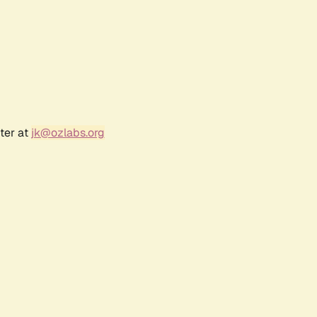
ter at
jk@ozlabs.org