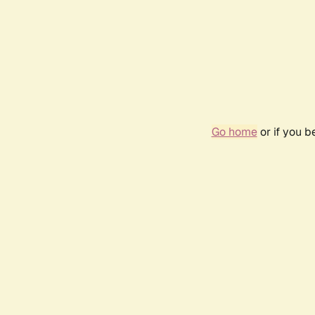
Go home
or if you 