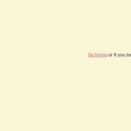
Go home
or if you 