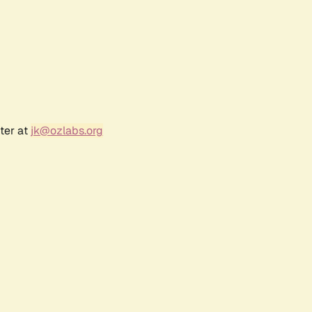
ter at
jk@ozlabs.org