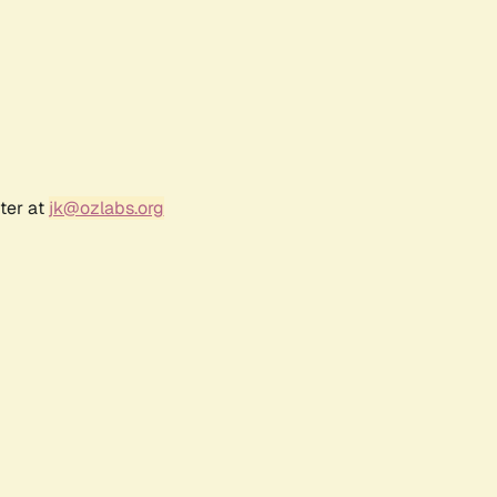
ter at
jk@ozlabs.org