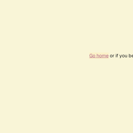
Go home
or if you 