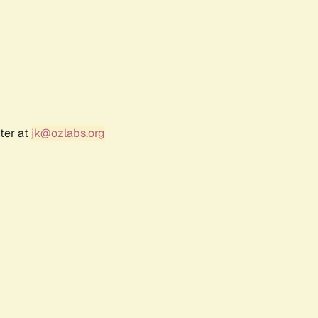
ter at
jk@ozlabs.org