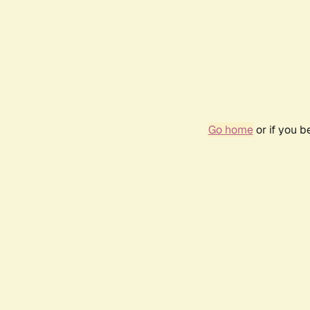
Go home
or if you 