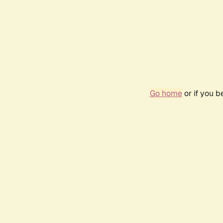
Go home
or if you 