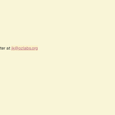
ter at
jk@ozlabs.org