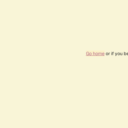
Go home
or if you 