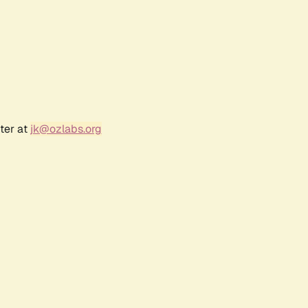
ter at
jk@ozlabs.org