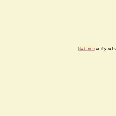
Go home
or if you 