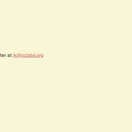
ter at
jk@ozlabs.org