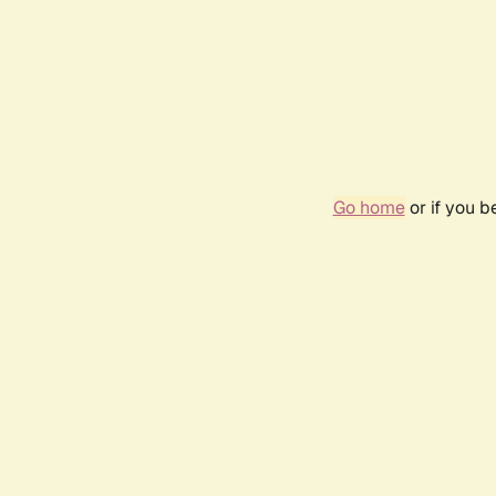
Go home
or if you 