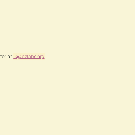
ter at
jk@ozlabs.org