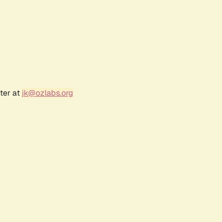
ter at
jk@ozlabs.org