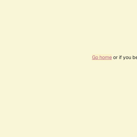
Go home
or if you 