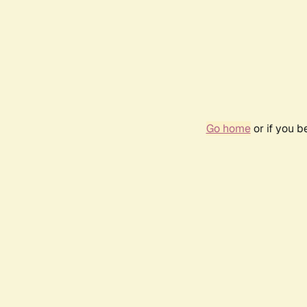
Go home
or if you 