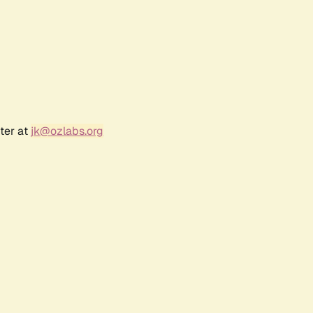
ter at
jk@ozlabs.org