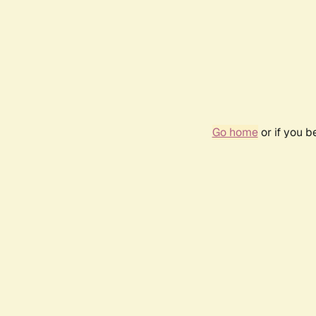
Go home
or if you 