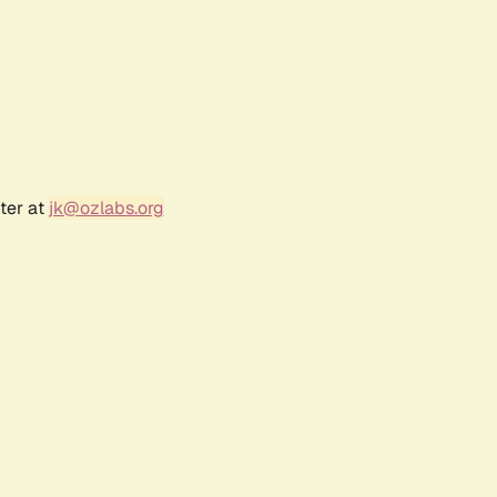
ter at
jk@ozlabs.org