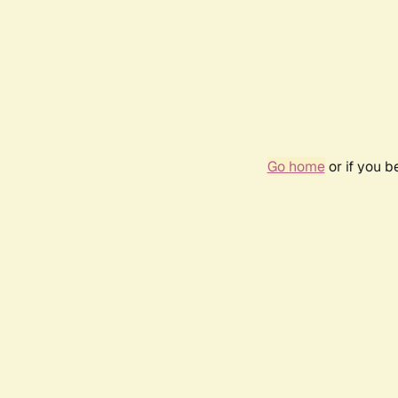
Go home
or if you 