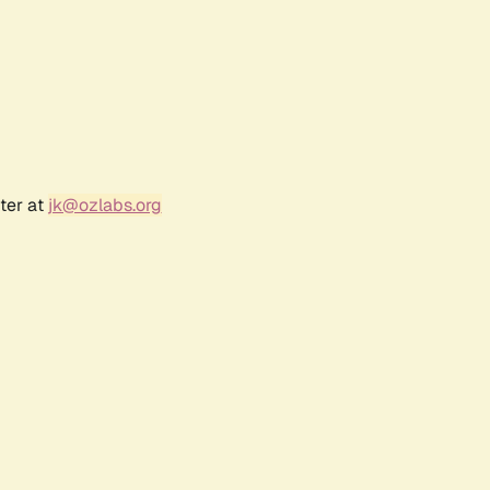
ter at
jk@ozlabs.org