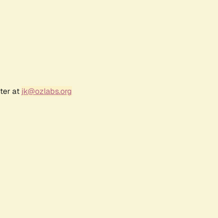
ter at
jk@ozlabs.org