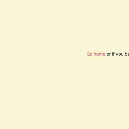
Go home
or if you 