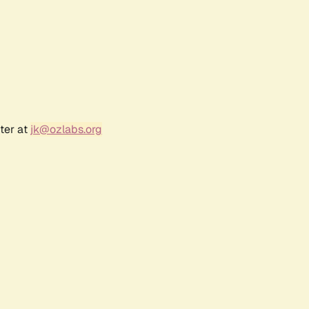
ter at
jk@ozlabs.org