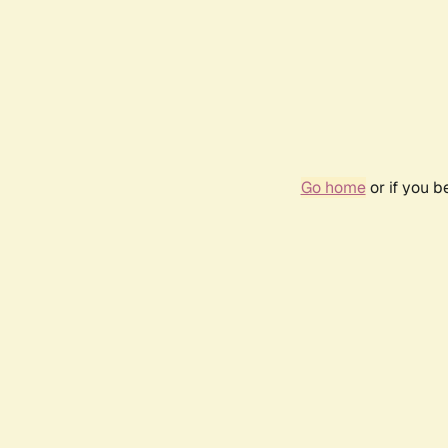
Go home
or if you 