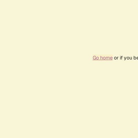
Go home
or if you 