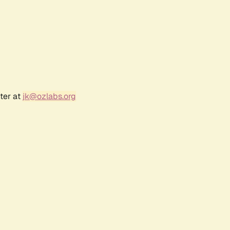
ter at
jk@ozlabs.org