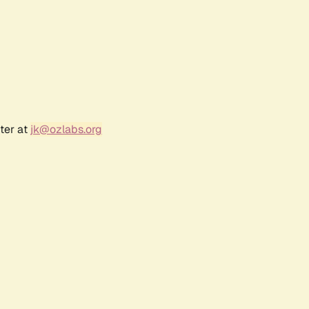
ter at
jk@ozlabs.org