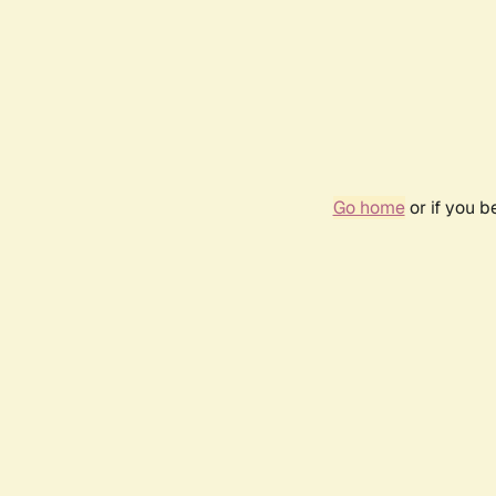
Go home
or if you 