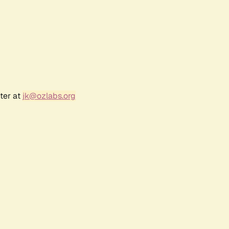
ter at
jk@ozlabs.org