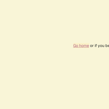
Go home
or if you 