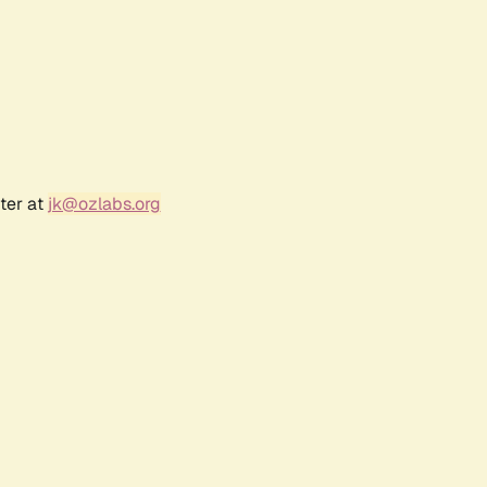
ter at
jk@ozlabs.org