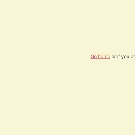
Go home
or if you 