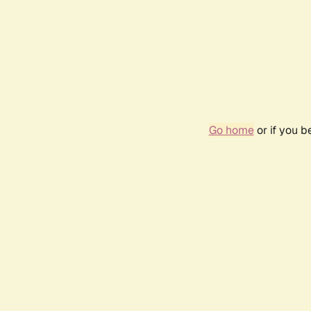
Go home
or if you 