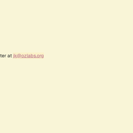
ter at
jk@ozlabs.org