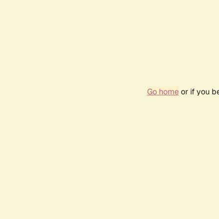
Go home
or if you 