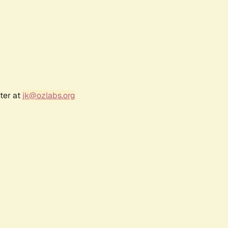
ter at
jk@ozlabs.org