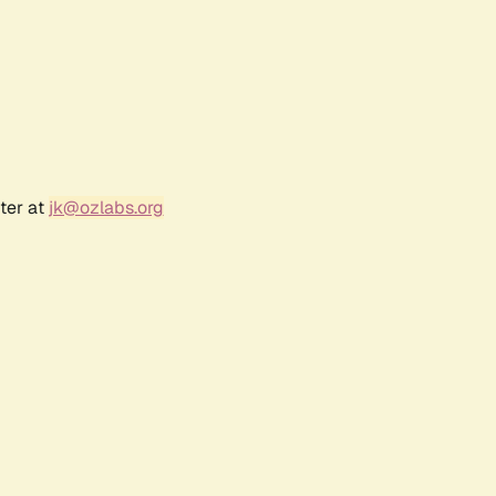
ter at
jk@ozlabs.org