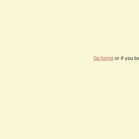
Go home
or if you 