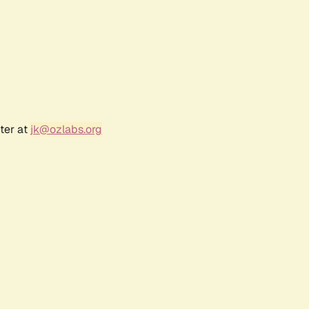
ter at
jk@ozlabs.org