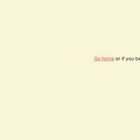
Go home
or if you 