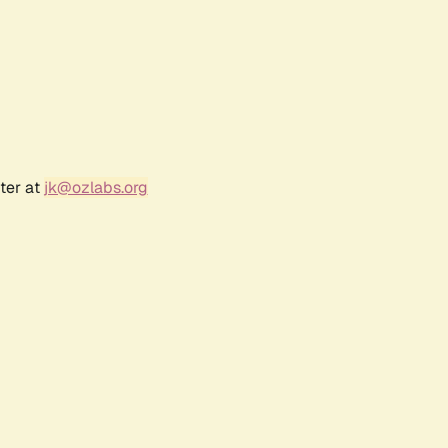
ter at
jk@ozlabs.org