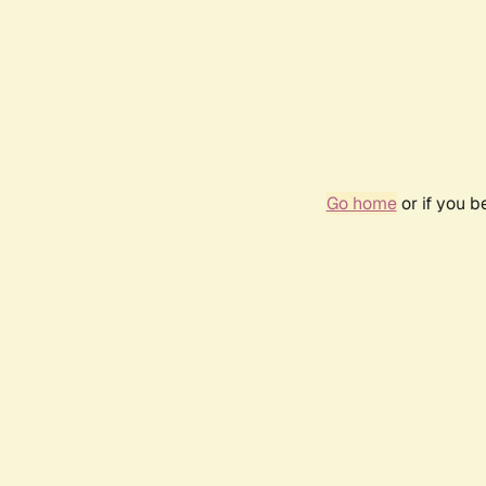
Go home
or if you 