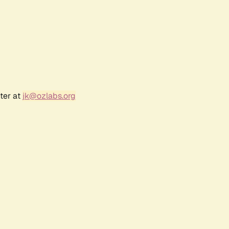
ter at
jk@ozlabs.org