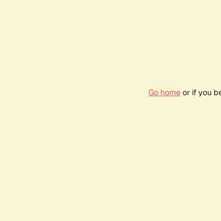
Go home
or if you 