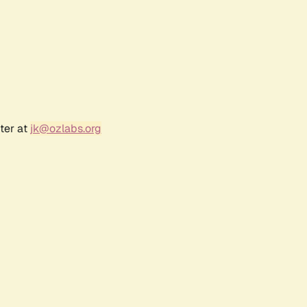
ter at
jk@ozlabs.org