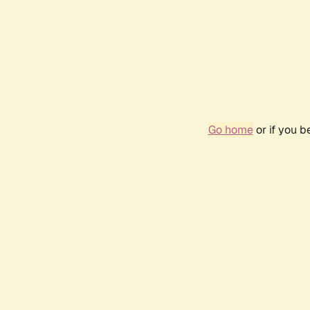
Go home
or if you 