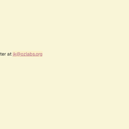
ter at
jk@ozlabs.org