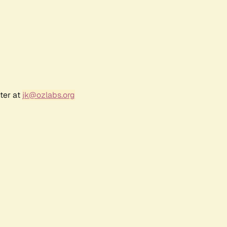
ter at
jk@ozlabs.org