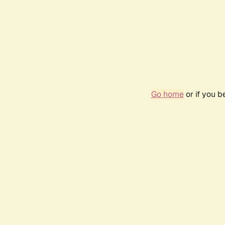
Go home
or if you 