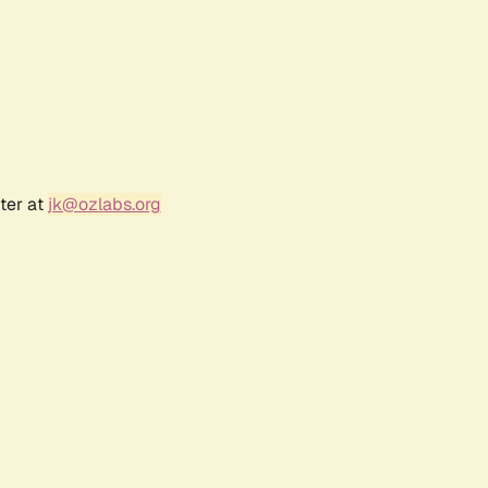
ter at
jk@ozlabs.org