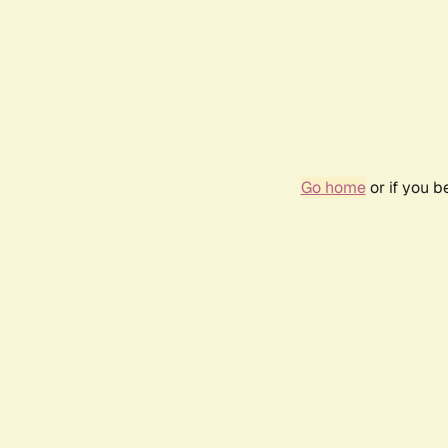
Go home
or if you 