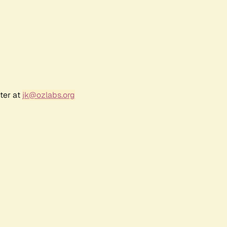
ter at
jk@ozlabs.org