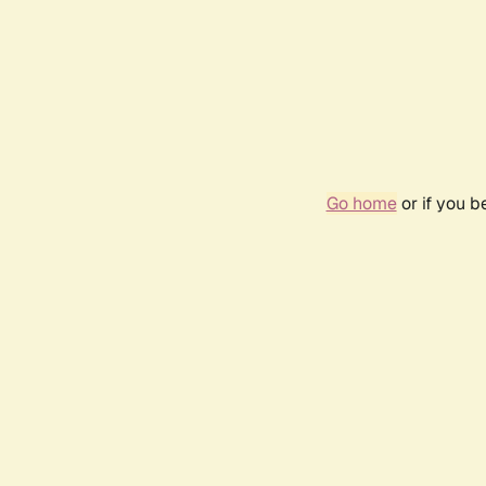
Go home
or if you 