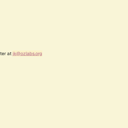
ter at
jk@ozlabs.org