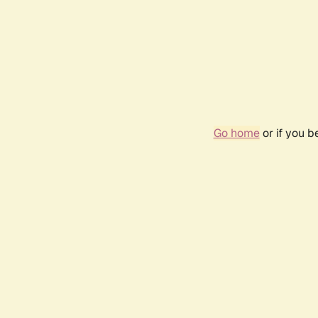
Go home
or if you 