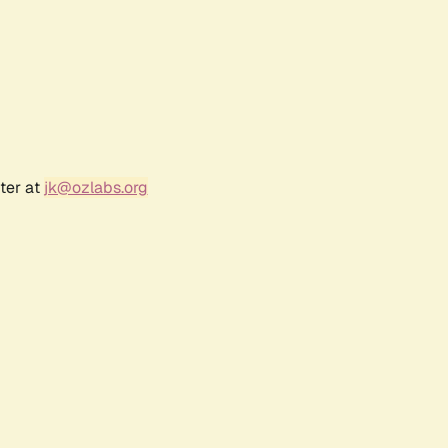
ter at
jk@ozlabs.org