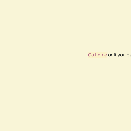
Go home
or if you 