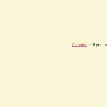
Go home
or if you 