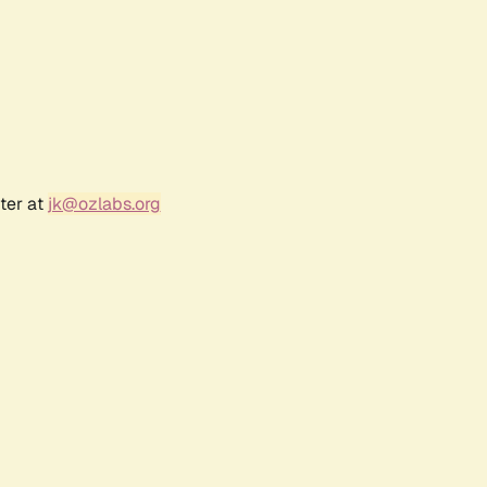
ter at
jk@ozlabs.org