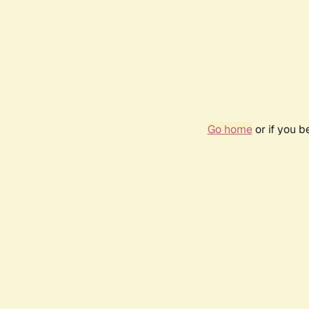
Go home
or if you 