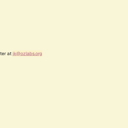
ter at
jk@ozlabs.org