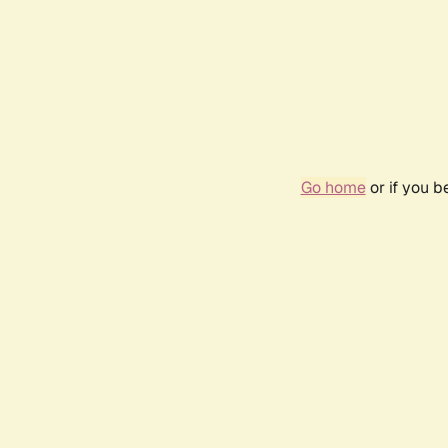
Go home
or if you 