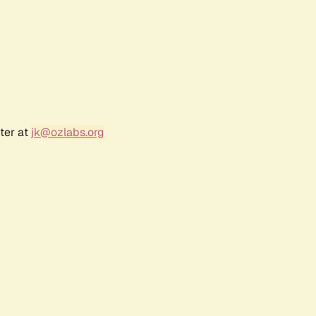
ter at
jk@ozlabs.org