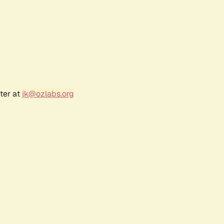
ter at
jk@ozlabs.org