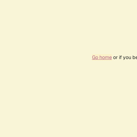
Go home
or if you 