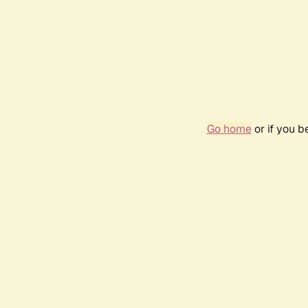
Go home
or if you 