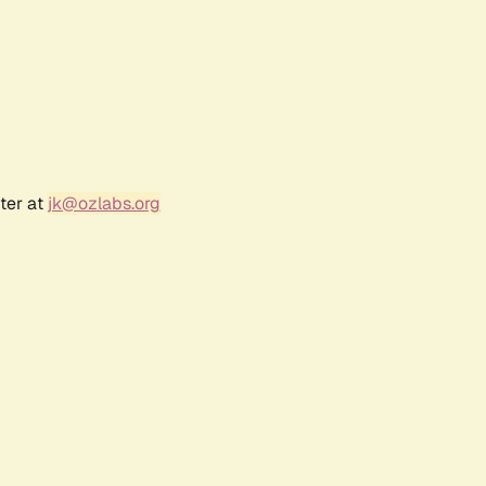
ter at
jk@ozlabs.org