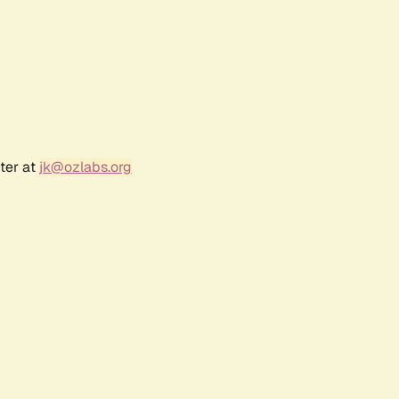
ter at
jk@ozlabs.org