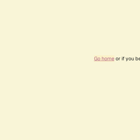
Go home
or if you 