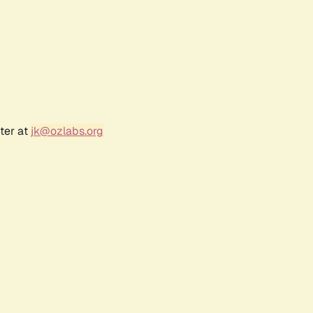
ter at
jk@ozlabs.org