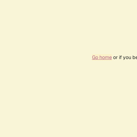
Go home
or if you 