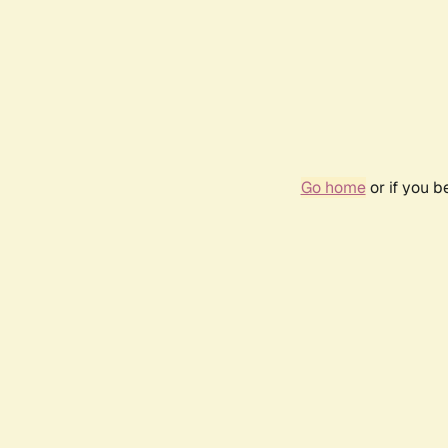
Go home
or if you 