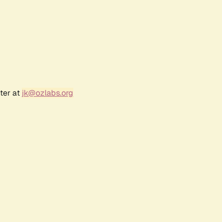
ter at
jk@ozlabs.org