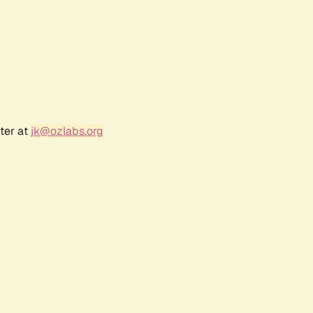
ter at
jk@ozlabs.org