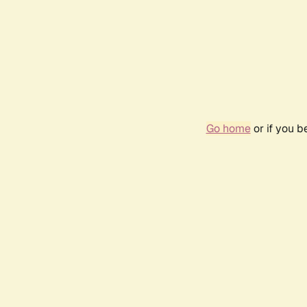
Go home
or if you 