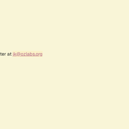
ter at
jk@ozlabs.org