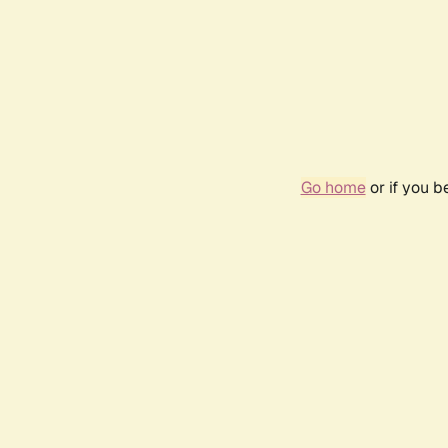
Go home
or if you 