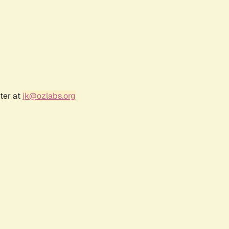
ter at
jk@ozlabs.org