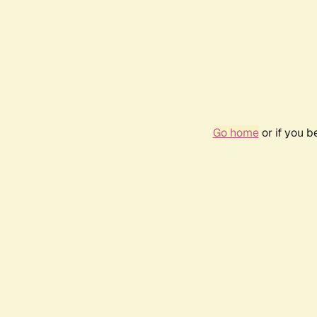
Go home
or if you 