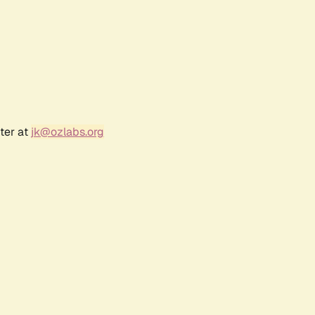
ter at
jk@ozlabs.org