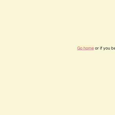
Go home
or if you 