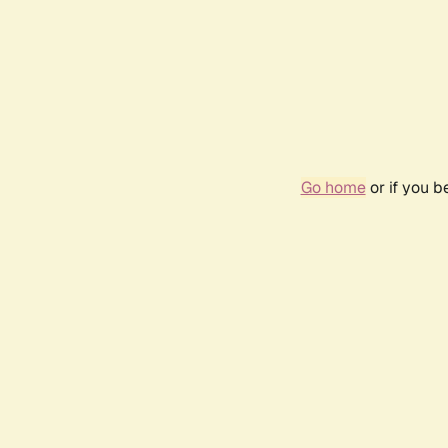
Go home
or if you 