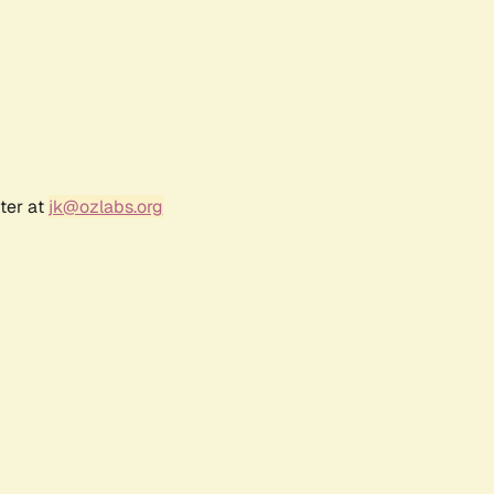
ter at
jk@ozlabs.org